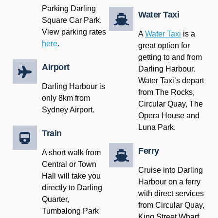
Parking Darling
Water Taxi
Square Car Park.
View parking rates
A
Water Taxi
is a
here
.
great option for
getting to and from
Airport
Darling Harbour.
Water Taxi’s depart
Darling Harbour is
from The Rocks,
only 8km from
Circular Quay, The
Sydney Airport.
Opera House and
Luna Park.
Train
Ferry
A short walk from
Central or Town
Cruise into Darling
Hall will take you
Harbour on a ferry
directly to Darling
with direct services
Quarter,
from Circular Quay,
Tumbalong Park
King Street Wharf