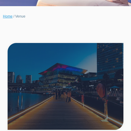
Home
/
Venue