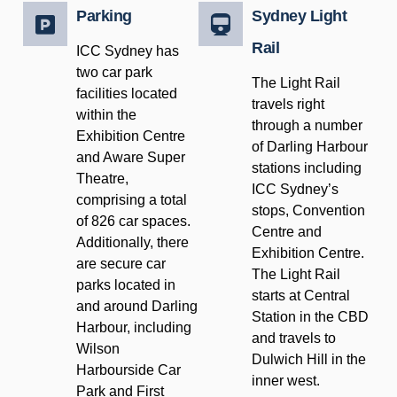
Parking
Sydney Light
Rail
ICC Sydney has
two car park
The Light Rail
facilities located
travels right
within the
through a number
Exhibition Centre
of Darling Harbour
and Aware Super
stations including
Theatre,
ICC Sydney’s
comprising a total
stops, Convention
of 826 car spaces.
Centre and
Additionally, there
Exhibition Centre.
are secure car
The Light Rail
parks located in
starts at Central
and around Darling
Station in the CBD
Harbour, including
and travels to
Wilson
Dulwich Hill in the
Harbourside Car
inner west.
Park and First