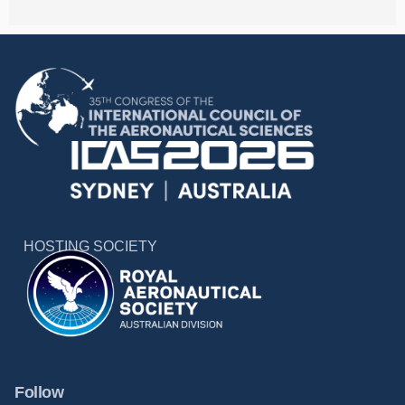
HOSTING SOCIETY
Follow