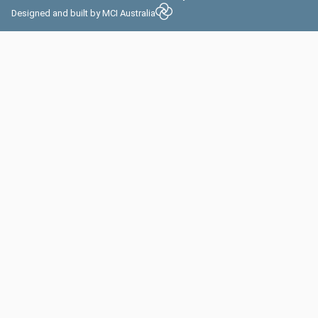
Designed and built by
MCI Australia