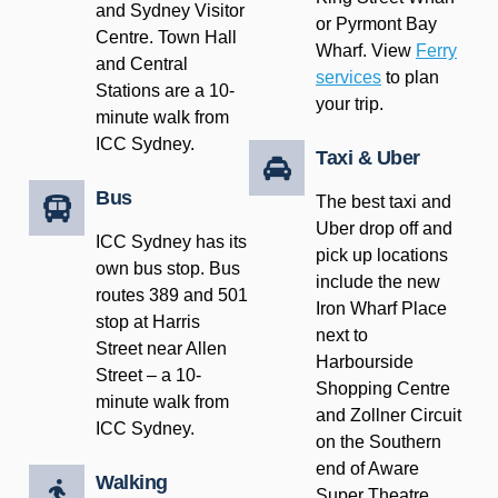
and Sydney Visitor
or Pyrmont Bay
Centre. Town Hall
Wharf. View
Ferry
and Central
services
to plan
Stations are a 10-
your trip.
minute walk from
ICC Sydney.
Taxi & Uber
Bus
The best taxi and
Uber drop off and
ICC Sydney has its
pick up locations
own bus stop. Bus
include the new
routes 389 and 501
Iron Wharf Place
stop at Harris
next to
Street near Allen
Harbourside
Street – a 10-
Shopping Centre
minute walk from
and Zollner Circuit
ICC Sydney.
on the Southern
end of Aware
Walking
Super Theatre,