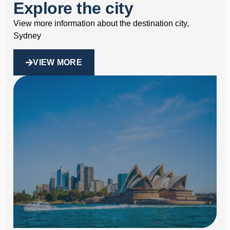
Explore the city
View more information about the destination city,
Sydney
VIEW MORE