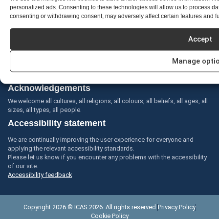
personalized ads. Consenting to these technologies will allow us to process da
consenting or withdrawing consent, may adversely affect certain features and f
Acknowledgment of country
Accept
The International Council of the Aeronautical Sciences (ICAS)
acknowledges the Aboriginal and Torres Strait Islander peoples as the
Manage opti
first inhabitants of the nation and the traditional custodians of the lands
where we live, learn and work.
Acknowledgements
We welcome all cultures, all religions, all colours, all beliefs, all ages, all
sizes, all types, all people.
Accessibility statement
We are continually improving the user experience for everyone and
applying the relevant accessibility standards.
Please let us know if you encounter any problems with the accessibility
of our site.
Accessibility feedback
Copyright 2026 © ICAS 2026. All rights reserved.
Privacy Policy
Cookie Policy