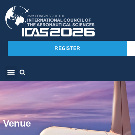
REGISTER
Venue