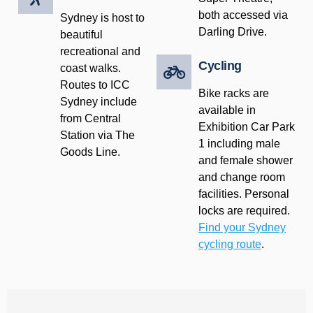
both accessed via
Sydney is host to
Darling Drive.
beautiful
recreational and
Cycling
coast walks.
Routes to ICC
Bike racks are
Sydney include
available in
from Central
Exhibition Car Park
Station via The
1 including male
Goods Line.
and female shower
and change room
facilities. Personal
locks are required.
Find your Sydney
cycling route
.