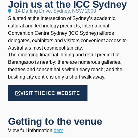
Join us at the ICC Sydney
14 Darling Drive, Sydney, NSW 2000
Situated at the intersection of Sydney’s academic,
cultural and technology precincts, International
Convention Centre Sydney (ICC Sydney) affords
delegates, exhibitors and visitors convenient access to
Australia’s most cosmopolitan city.
The emerging financial, dining and retail precinct of
Barangaroo is nearby; there are numerous galleries,
theatres and concert halls within easy reach; and the
bustling city centre is only a short walk away.
VISIT THE ICC WEBSITE
Getting to the venue
View full information
here
.