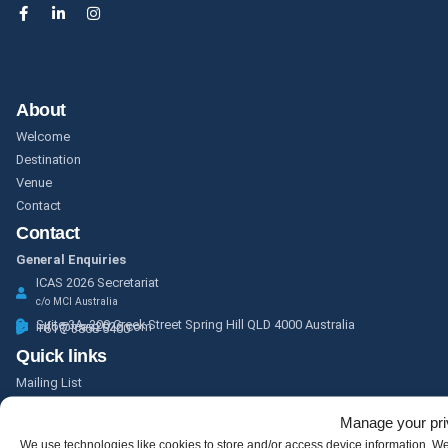
About
Welcome
Destination
Venue
Contact
Contact
General Enquiries
ICAS 2026 Secretariat
c/o MCI Australia
Suite 3A, 200 Creek Street Spring Hill QLD 4000 Australia
info@icas2026.com
+61 7 3858 5400
Quick links
Mailing List
Program
Manage your pr
Partnership and Exhibition
We use technologies like cookies to store and/or access device information. W