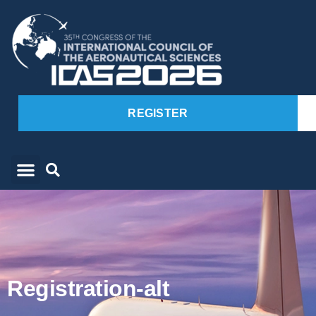
REGISTER
Registration-alt