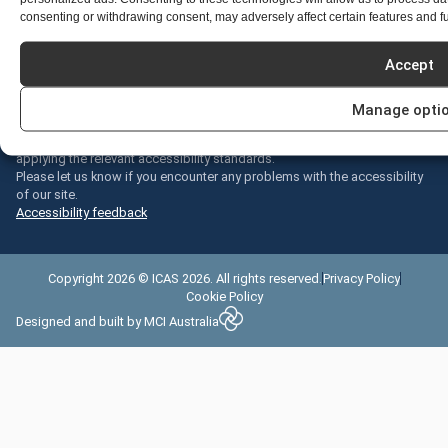
where we live, learn and work.
consenting or withdrawing consent, may adversely affect certain features and f
Acknowledgements
We welcome all cultures, all religions, all colours, all beliefs, all ages, all
Accept
sizes, all types, all people.
Accessibility statement
Manage opti
We are continually improving the user experience for everyone and
applying the relevant accessibility standards.
Please let us know if you encounter any problems with the accessibility
of our site.
Accessibility feedback
Copyright 2026 © ICAS 2026. All rights reserved.
Privacy Policy
Cookie Policy
Designed and built by
MCI Australia