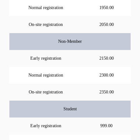
Normal registration
1950.00
On-site registration
2050.00
Non-Member
Early registration
2150.00
Normal registration
2300.00
On-site registration
2350.00
Student
Early registration
999.00