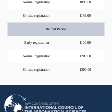
Normal registration
1099.00
On-site registration
1199.00
Retired Person
Early registration
1100.00
Normal registration
1200.00
On-site registration
1300.00