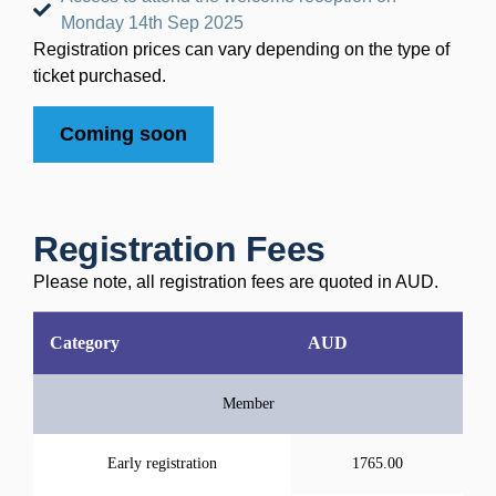
Monday 14th Sep 2025
Registration prices can vary depending on the type of
ticket purchased.
Coming soon
Registration Fees
Please note, all registration fees are quoted in AUD.
Category
AUD
Member
Early registration
1765.00