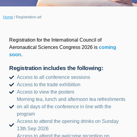
Home
/
Registration-alt
Registration for the International Council of
Aeronautical Sciences Congress 2026 is
coming
soon
.
Registration includes the following:
Access to all conference sessions
Access to the trade exhibition
Access to view the posters
Morning tea, lunch and afternoon tea refreshments
on all days of the conference in line with the
program
Access to attend the opening drinks on Sunday
13th Sep 2026
Access to attend the welcome reception on