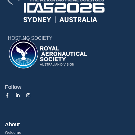
HOSTING SOCIETY
Follow
About
Welcome