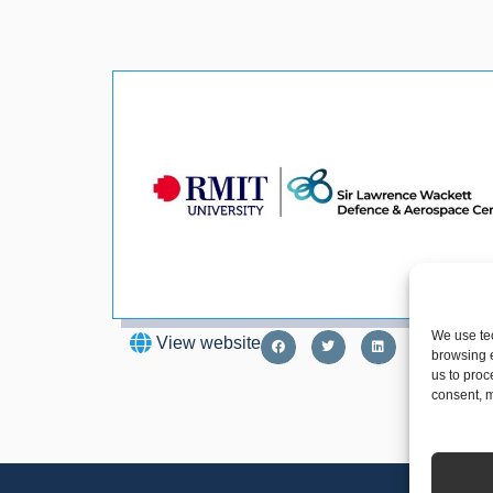
We use tec
View website
browsing e
us to proc
consent, m