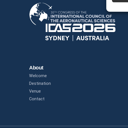
About
Welcome
Destination
Venue
Contact