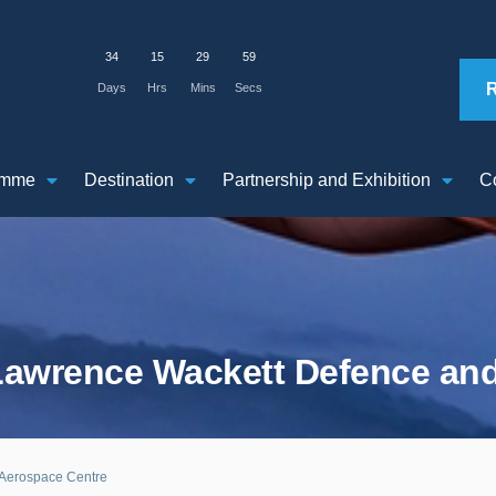
34
15
29
58
Days
Hrs
Mins
Secs
amme
Destination
Partnership and Exhibition
C
 Lawrence Wackett Defence an
 Aerospace Centre