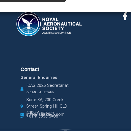
Fol
HOSTING SOCIETY
Contact
General Enquiries
ICAS 2026 Secretariat
c/o MCI Australia
Suite 3A, 200 Creek
Street Spring Hill QLD
4000 Australia
info@icas2026.com
+61 7 3858 5400