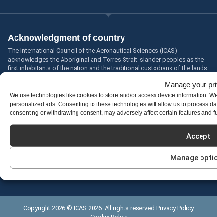
Acknowledgment of country
The International Council of the Aeronautical Sciences (ICAS)
acknowledges the Aboriginal and Torres Strait Islander peoples as the
first inhabitants of the nation and the traditional custodians of the lands
where we live, learn and work.
Manage your pr
Acknowledgements
We use technologies like cookies to store and/or access device information. W
We welcome all cultures, all religions, all colours, all beliefs, all ages, all
personalized ads. Consenting to these technologies will allow us to process da
sizes, all types, all people.
consenting or withdrawing consent, may adversely affect certain features and f
Accessibility statement
Accept
We are continually improving the user experience for everyone and
applying the relevant accessibility standards.
Manage opti
Please let us know if you encounter any problems with the accessibility
of our site.
Accessibility feedback
Copyright 2026 © ICAS 2026. All rights reserved.
Privacy Policy
Cookie Policy