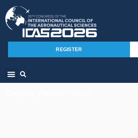
REGISTER
Category: Platinum Partner