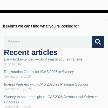
It seems we can't find what you're looking for.
Recent articles
Early bird extended — don’t waste your extra time
June 10, 2026
Registration Opens for ICAS 2026 in Sydney
November 10, 2025
Boeing Partners with ICAS 2026 as Platinum Sponsor
September 18, 2025
Sydney to host prestigious ICAS2026 Aeronautical Sciences
Congress
December 19, 2024