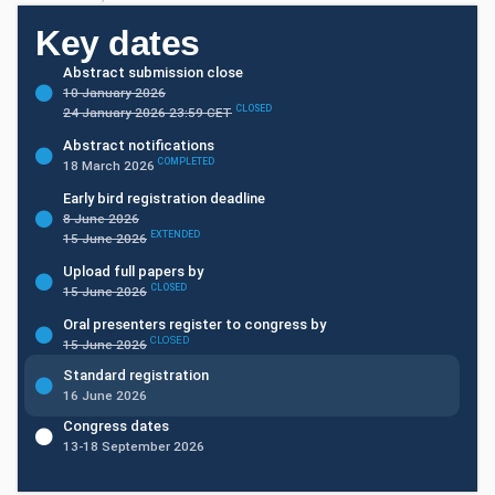
Key dates
Abstract submission close
10 January 2026
CLOSED
24 January 2026 23:59 CET
Abstract notifications
COMPLETED
18 March 2026
Early bird registration deadline
8 June 2026
EXTENDED
15 June 2026
Upload full papers by
CLOSED
15 June 2026
Oral presenters register to congress by
CLOSED
15 June 2026
Standard registration
16 June 2026
Congress dates
13-18 September 2026