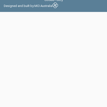
Designed and built by
MCI Australia