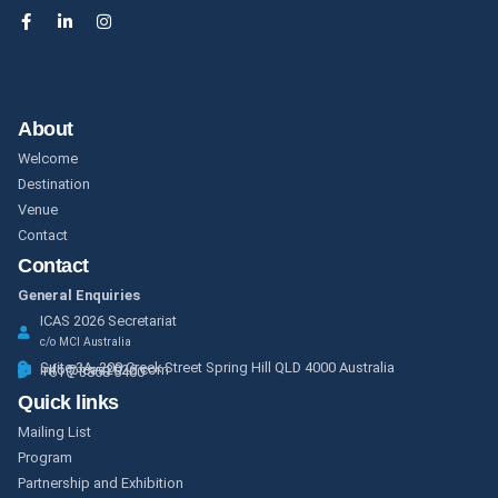
About
Welcome
Destination
Venue
Contact
Contact
General Enquiries
ICAS 2026 Secretariat
c/o MCI Australia
Suite 3A, 200 Creek Street Spring Hill QLD 4000 Australia
info@icas2026.com
+61 7 3858 5400
Quick links
Mailing List
Program
Partnership and Exhibition