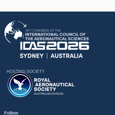
HOSTING SOCIETY
Follow